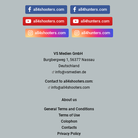
all4shooters.com
all4hunters.com
all4shooters.com
all4hunters.com
all4shooters.com
all4hunters.com
VS Medien GmbH
Burgbergweg 1, 56377 Nassau
Deutschland
info@vsmedien.de
Contact to all4shooters.com:
info@all4shooters.com
About us
General Terms and Conditions
Terms of Use
Colophon
Contacts
Privacy Policy