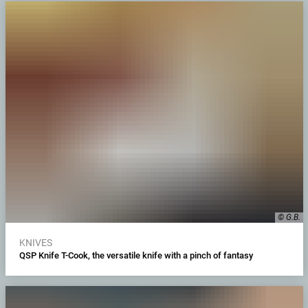
© G.B.
KNIVES
QSP Knife T-Cook, the versatile knife with a pinch of fantasy