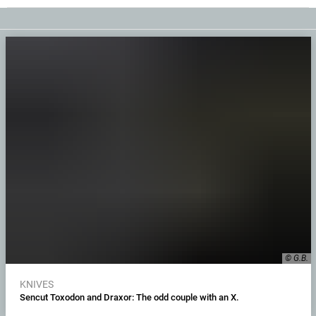
© G.B.
KNIVES
Sencut Toxodon and Draxor: The odd couple with an X.