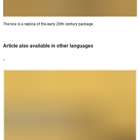
The box is a replica of the early 20th century package
Article also available in other languages