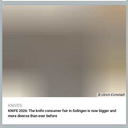
© Ulrich Eichstädt
KNIVES
KNIFE 2026: The knife consumer fair in Solingen is now bigger and
more diverse than ever before