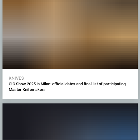
KNIVES
CIC Show 2025 in Milan: official dates and final list of participating
Master Knifemakers