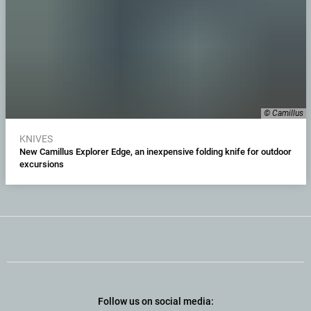
© Camillus
KNIVES
New Camillus Explorer Edge, an inexpensive folding knife for outdoor
excursions
Follow us on social media: