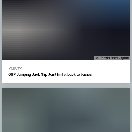
© Giorgio Brancaglion
KNIVES
QSP Jumping Jack Slip Joint knife, back to basics