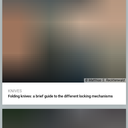
© Matthias S. Recktenwald
KNIVES
Folding knives: a brief guide to the different locking mechanisms