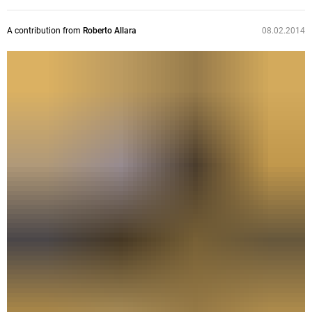
A contribution from
Roberto Allara
08.02.2014