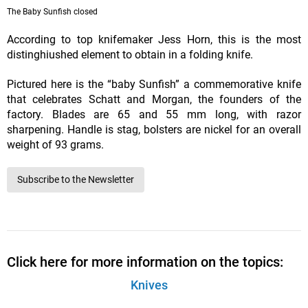
The Baby Sunfish closed
According to top knifemaker Jess Horn, this is the most
distinghiushed element to obtain in a folding knife.
Pictured here is the “baby Sunfish” a commemorative knife
that celebrates Schatt and Morgan, the founders of the
factory. Blades are 65 and 55 mm long, with razor
sharpening. Handle is stag, bolsters are nickel for an overall
weight of 93 grams.
Subscribe to the Newsletter
Click here for more information on the topics:
Knives