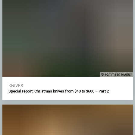
© Tommaso Rumici
KNIVES
Special report: Christmas knives from $40 to $600 – Part 2