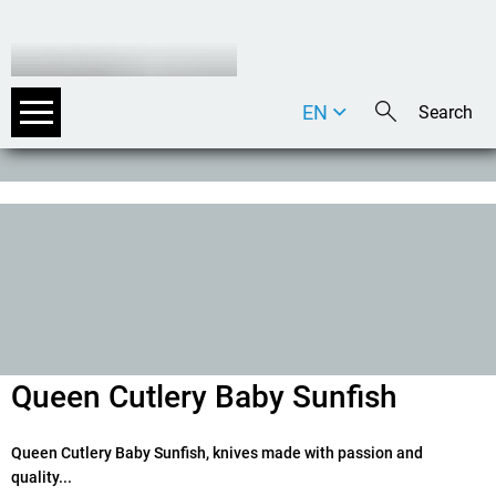
EN
DE
IT
Queen Cutlery Baby Sunfish
Queen Cutlery Baby Sunfish, knives made with passion and
quality...