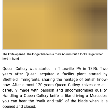
The knife opened. The longer blade is a mere 65 mm but it looks larger when
held in hand
Queen Cutlery was started in Titusville, PA in 1895. Two
years after Queen acquired a facility plant started by
Sheffield immigrants, sharing the heritage of british know-
how. After almost 120 years Queen Cutlery knives are still
carefully made with passion and uncompromised quality.
Handling a Queen Cutlery knife is like driving a Mercedes:
you can hear the “walk and talk” of the blade when it is
opened and closed.