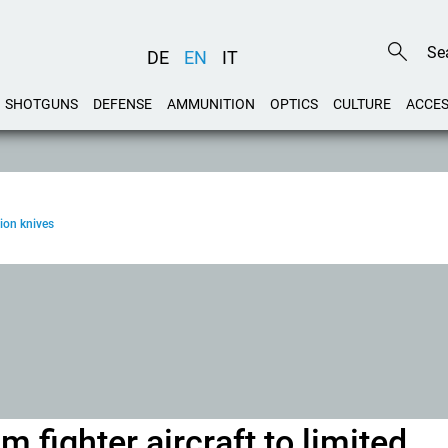
DE
EN
IT
SHOTGUNS
DEFENSE
AMMUNITION
OPTICS
CULTURE
ACCES
ion knives
 fighter aircraft to limited