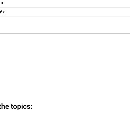
mm
6 g
the topics: