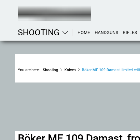
SHOOTING
HOME
HANDGUNS
RIFLES
You are here:
Shooting
Knives
Böker ME 109 Damast, limited edit
Böker ME 109 Damast, from