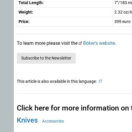
Total Length:
7”/180 
Weight:
2.32 oz/6
Price:
399 euro
To learn more please visit the
Böker's website
.
Subscribe to the Newsletter
This article is also available in this language:
IT
Click here for more information on 
Knives
Accessories