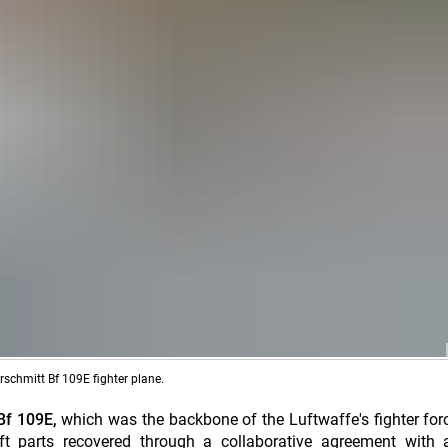
rschmitt Bf 109E fighter plane.
Bf 109E,
which was the backbone of the Luftwaffe's fighter for
ft parts recovered through a collaborative agreement with a