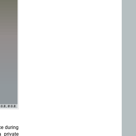
G.B., © G.B.
ce during
 private