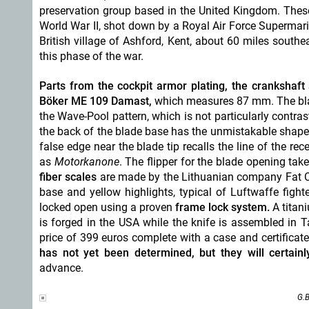
preservation group based in the United Kingdom. These
World War II, shot down by a Royal Air Force Supermarine
British village of Ashford, Kent, about 60 miles sou
this phase of the war.
Parts from the cockpit armor plating, the crankshaf
Böker ME 109 Damast,
which measures 87 mm. The bl
the Wave-Pool pattern, which is not particularly contras
the back of the blade base has the unmistakable shape o
false edge near the blade tip recalls the line of the 
as
Motorkanone
. The flipper for the blade opening ta
fiber scales
are made by the Lithuanian company Fat Ca
base and yellow highlights, typical of Luftwaffe fight
locked open using a proven
frame lock system.
A titani
is forged in the USA while the knife is assembled in
price of 399 euros complete with a case and certificate
has not yet been determined, but they will certai
advance.
G.B