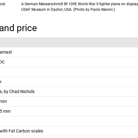
lock
A German Messerschmitt Bf 109E World War II fighter plane on display
USAF Museum in Dayton, USA. (Photo by Paolo Manini.)
and price
Damast
EDC
k
, by Chad Nichols
 mm
.5 mm
with Fat Carbon scales