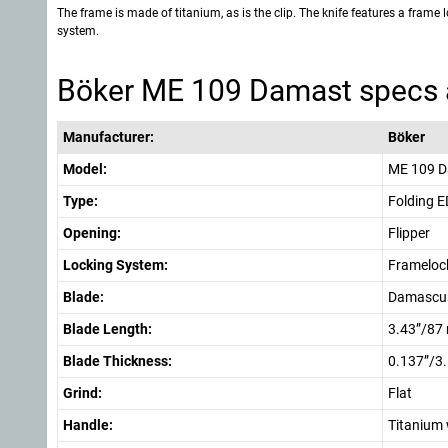
The frame is made of titanium, as is the clip. The knife features a frame 
system.
Böker ME 109 Damast specs 
Manufacturer:
Böker
Model:
ME 109 
Type:
Folding 
Opening:
Flipper
Locking System:
Frameloc
Blade:
Damascus
Blade Length:
3.43”/87
Blade Thickness:
0.137”/3
Grind:
Flat
Handle:
Titanium 