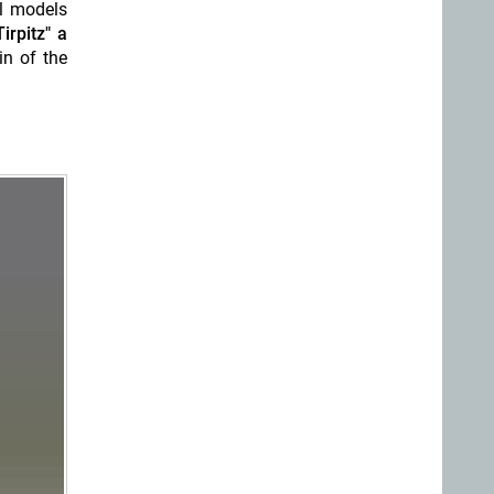
l models
irpitz" a
n of the