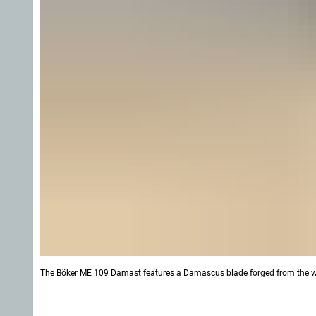
The Böker ME 109 Damast features a Damascus blade forged from the wr