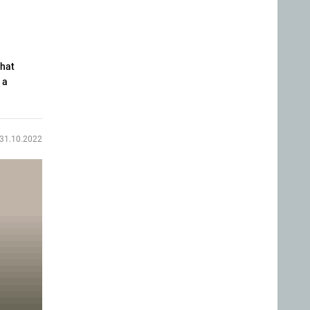
that
 a
31.10.2022