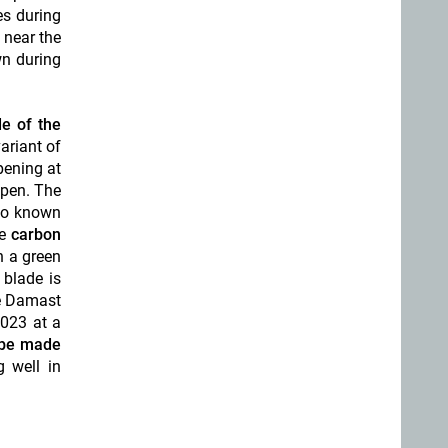
es during
 near the
wn during
e of the
ariant of
pening at
open. The
lso known
he
carbon
h a green
 blade is
he Damast
2023 at a
l be made
g well in