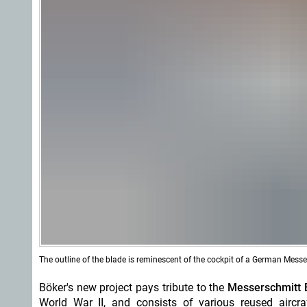
The outline of the blade is reminescent of the cockpit of a German Messe
Böker's new project pays tribute to the
Messerschmitt 
World War II, and consists of various reused aircra