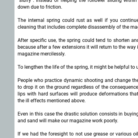
“slurry”: instead of helping the follower sliding withi
down due to friction.
The internal spring could rust as well if you contin
cleaning that includes complete disassembly of the ma
After specific use, the spring could tend to shorten and
because after a few extensions it will return to the way
magazine mercilessly.
To lengthen the life of the spring, it might be helpful to
People who practice dynamic shooting and change th
to drop it on the ground regardless of the consequence
lips with hard surfaces will produce deformations that
the ill effects mentioned above.
Even in this case the drastic solution consists in buyi
and sand will make our magazine work poorly.
If we had the foresight to not use grease or various oi