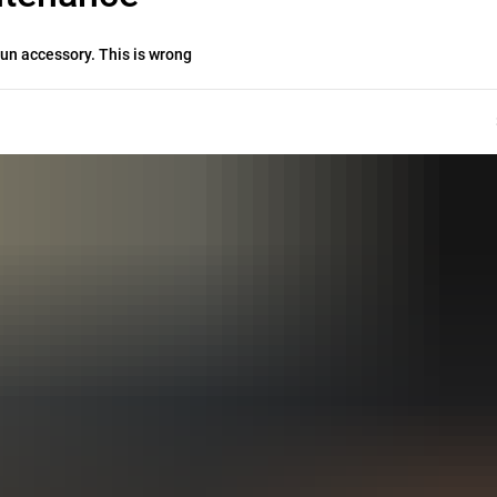
un accessory. This is wrong