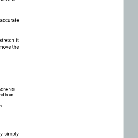
 accurate
tretch it
emove the
zine hits
nd in an
in
by simply