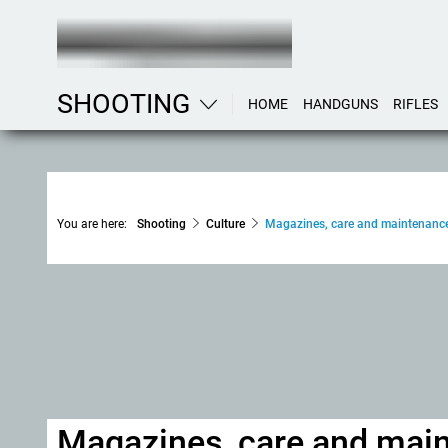
SHOOTING
HOME
HANDGUNS
RIFLES
You are here:
Shooting
Culture
Magazines, care and maintenanc
Magazines, care and mai