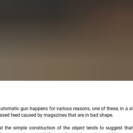
utomatic gun happens for various reasons, one of these, in a si
issed feed caused by magazines that are in bad shape.
hat the simple construction of the object tends to suggest that