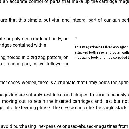
an accurate control of parts that make up the cartridge mag
e that this simple, but vital and integral part of our gun per
te or polymeric material body, on
ridges contained within.
This magazine has lived enough: r
attacked both inner and outer walls
g, folded in a zig zag pattern, on
magazine body and has corroded t
, plastic part, called follower or
her cases, welded, there is a endplate that firmly holds the sprin
magazine are suitably restricted and shaped to simultaneously 
 moving out, to retain the inserted cartridges and, last but not 
ge into the feeding phase. The device can either be single stack 
uld avoid purchasing inexpensive or used-abused-magazines from