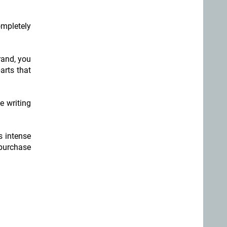
mpletely
rand, you
arts that
e writing
s intense
 purchase