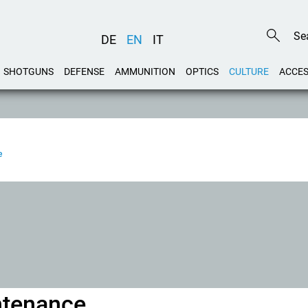
DE
EN
IT
SHOTGUNS
DEFENSE
AMMUNITION
OPTICS
CULTURE
ACCES
e
ntenance