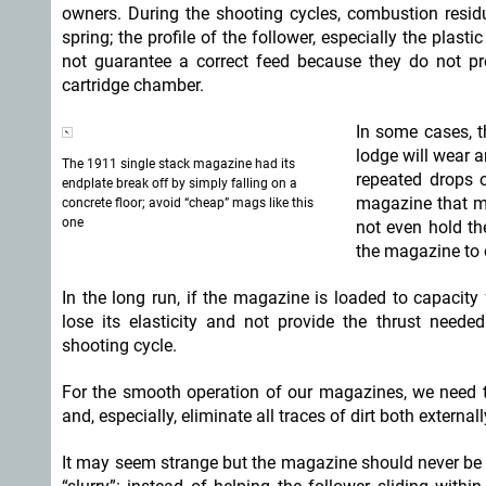
owners. During the shooting cycles, combustion resid
spring; the profile of the follower, especially the plas
not guarantee a correct feed because they do not p
cartridge chamber.
In some cases, t
lodge will wear 
The 1911 single stack magazine had its
repeated drops 
endplate break off by simply falling on a
magazine that ma
concrete floor; avoid “cheap” mags like this
one
not even hold the
the magazine to 
In the long run, if the magazine is loaded to capacity 
lose its elasticity and not provide the thrust need
shooting cycle.
For the smooth operation of our magazines, we need t
and, especially, eliminate all traces of dirt both externall
It may seem strange but the magazine should never be oi