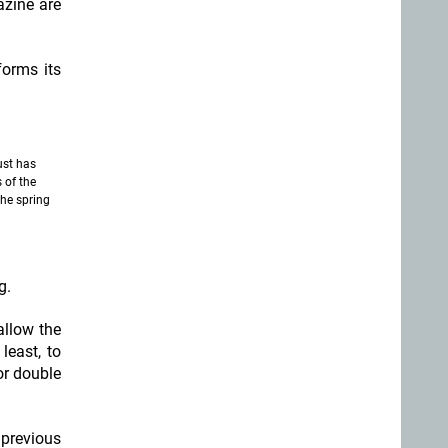
azine are
forms its
ust has
 of the
he spring
g.
allow the
least, to
or double
 previous