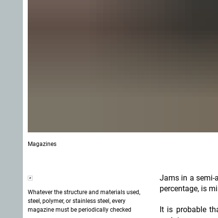
Magazines
Jams in a semi-a
percentage, is m
Whatever the structure and materials used,
steel, polymer, or stainless steel, every
It is probable t
magazine must be periodically checked