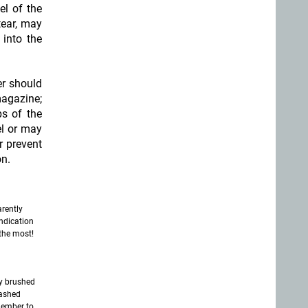
el of the
tear, may
into the
er should
magazine;
ps of the
el or may
or prevent
on.
rently
ndication
the most!
ly brushed
washed
member to