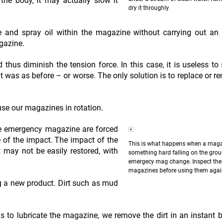
n the body, it may actually slow it
dry it throughly
ue and spray oil within the magazine without carrying out an
gazine.
 thus diminish the tension force. In this case, it is useless to s
 it was as before – or worse. The only solution is to replace or r
 use our magazines in rotation.
e emergency magazine are forced
 of the impact. The impact of the
This is what happens when a maga
 may not be easily restored, with
something hard falling on the grou
emergecy mag change. Inspect the
magazines before using them aga
ng a new product. Dirt such as mud
ls to lubricate the magazine, we remove the dirt in an instant 