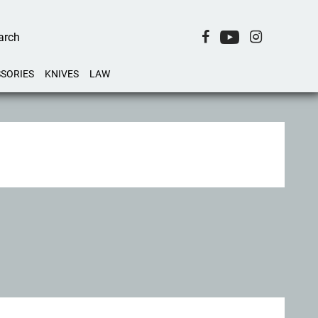
SORIES
KNIVES
LAW