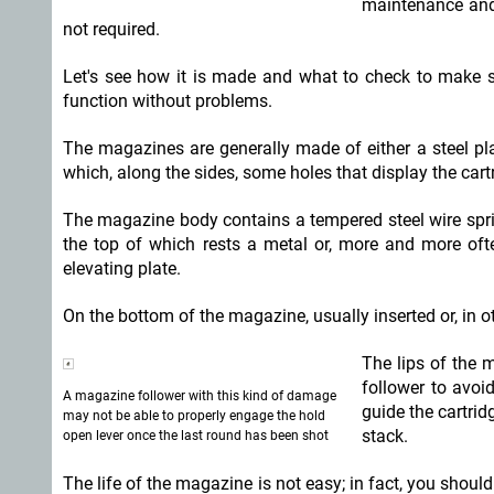
maintenance and 
not required.
Let's see how it is made and what to check to make sur
function without problems.
The magazines are generally made of either a steel pla
which, along the sides, some holes that display the cart
The magazine body contains a tempered steel wire sprin
the top of which rests a metal or, more and more often
elevating plate.
On the bottom of the magazine, usually inserted or, in ot
The lips of the 
follower to avoid
A magazine follower with this kind of damage
guide the cartrid
may not be able to properly engage the hold
stack.
open lever once the last round has been shot
The life of the magazine is not easy; in fact, you sho