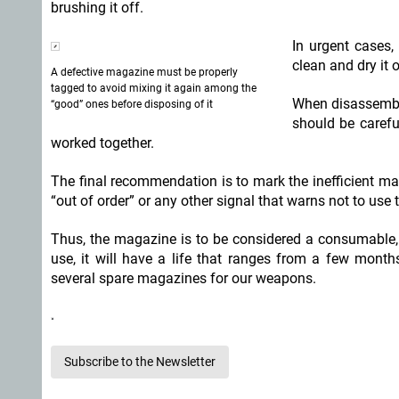
brushing it off.
In urgent cases
clean and dry it
A defective magazine must be properly
tagged to avoid mixing it again among the
When disassembl
“good” ones before disposing of it
should be carefu
worked together.
The final recommendation is to mark the inefficient ma
“out of order” or any other signal that warns not to use
Thus, the magazine is to be considered a consumable, 
use, it will have a life that ranges from a few mont
several spare magazines for our weapons.
Subscribe to the Newsletter