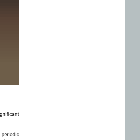
gnificant
 periodic