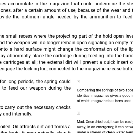
ues accumulate in the magazine that could undermine the ste
tic ones, after a certain amount of use, because of the wear and 
rovide the optimum angle needed by the ammunition to feed 
he small recess where the projecting part of the hold open lev
and the weapon will no longer remain open signaling an empty 
onto a hard surface might change the conformation of the li
y abnormally place the cartridge during feeding into the barr
 cartridges at all; the external dirt will prevent a quick insert 
engage the locking lug, connected to the magazine release butt
for long periods, the spring could
ed to feed our weapon during the
Comparing the springs of two appa
identical magazines gives a good i
of which magazine has been used 
o carry out the necessary checks
y and internally.
Mud. Once dried out, it can be easi
led. Oil attracts dirt and forms a
away; in an emergency, it can be 
under a stream of clean water. Re