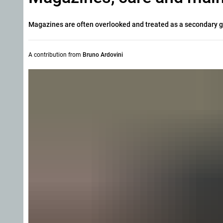
Magazines are often overlooked and treated as a secondary g
A contribution from
Bruno Ardovini