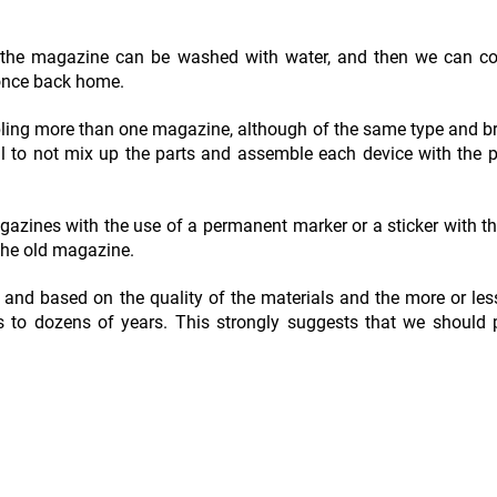
, the magazine can be washed with water, and then we can co
 once back home.
ing more than one magazine, although of the same type and b
l to not mix up the parts and assemble each device with the p
gazines with the use of a permanent marker or a sticker with th
 the old magazine.
and based on the quality of the materials and the more or les
hs to dozens of years. This strongly suggests that we should