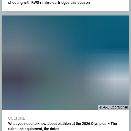
shooting with RWS rimfire cartridges this season
© ARD Sportschau
CULTURE
What you need to know about biathlon at the 2026 Olympics – The
rules, the equipment, the dates