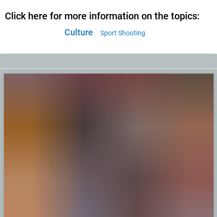
Click here for more information on the topics:
Culture
Sport Shooting