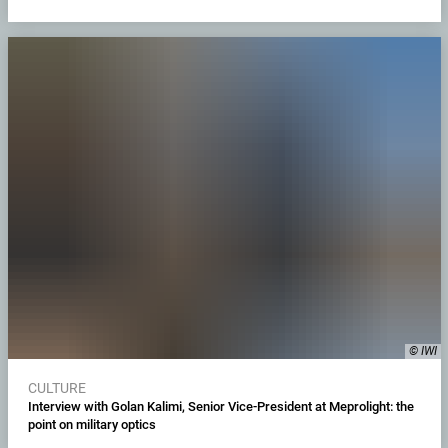
© IWI
CULTURE
Interview with Golan Kalimi, Senior Vice-President at Meprolight: the
point on military optics