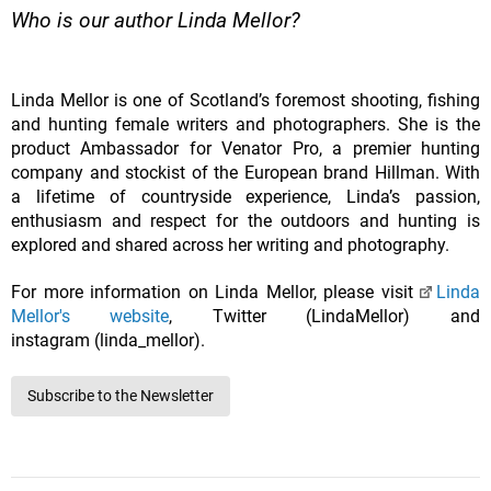
Who is our author Linda Mellor?
Linda Mellor is one of Scotland’s foremost shooting, fishing
and hunting female writers and photographers. She is the
product Ambassador for Venator Pro, a premier hunting
company and stockist of the European brand Hillman. With
a lifetime of countryside experience, Linda’s passion,
enthusiasm and respect for the outdoors and hunting is
explored and shared across her writing and photography.
For more information on Linda Mellor, please visit
Linda
Mellor's website
, Twitter (LindaMellor) and
instagram (linda_mellor).
Subscribe to the Newsletter