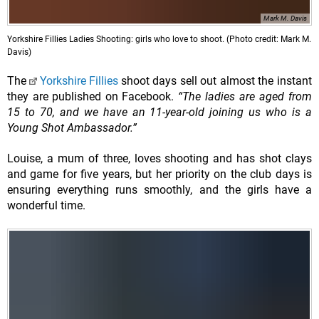
Mark M. Davis
Yorkshire Fillies Ladies Shooting: girls who love to shoot. (Photo credit: Mark M.
Davis)
The
Yorkshire Fillies
shoot days sell out almost the instant
they are published on Facebook.
“The ladies are aged from
15 to 70, and we have an 11-year-old joining us who is a
Young Shot Ambassador.”
Louise, a mum of three, loves shooting and has shot clays
and game for five years, but her priority on the club days is
ensuring everything runs smoothly, and the girls have a
wonderful time.