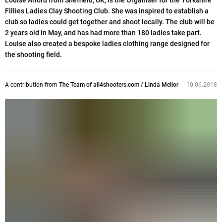
Louise Alford from Sheffield, UK, is the Organiser for the Yorkshire
Fillies Ladies Clay Shooting Club. She was inspired to establish a
club so ladies could get together and shoot locally. The club will be
2 years old in May, and has had more than 180 ladies take part.
Louise also created a bespoke ladies clothing range designed for
the shooting field.
A contribution from
The Team of all4shooters.com / Linda Mellor
10.06.2018