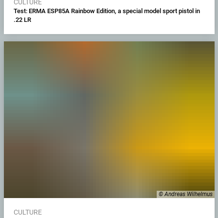
CULTURE
Test: ERMA ESP85A Rainbow Edition, a special model sport pistol in
.22 LR
© Andreas Wilhelmus
CULTURE