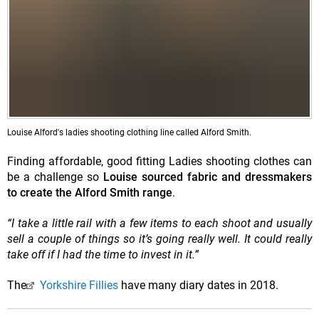
Louise Alford's ladies shooting clothing line called Alford Smith.
Finding affordable, good fitting Ladies shooting clothes can
be a challenge so
Louise sourced fabric and dressmakers
to create the Alford Smith range
.
“I take a little rail with a few items to each shoot and usually
sell a couple of things so it’s going really well. It could really
take off if I had the time to invest in it.”
The
Yorkshire Fillies
have many diary dates in 2018.