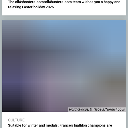
The all4shooters.com/all4hunters.com team wishes you a happy and
relaxing Easter holiday 2026
NordicFocus, © Thibaut/NordicFocus
CULTURE
Suitable for winter and medals: France's biathlon champions are