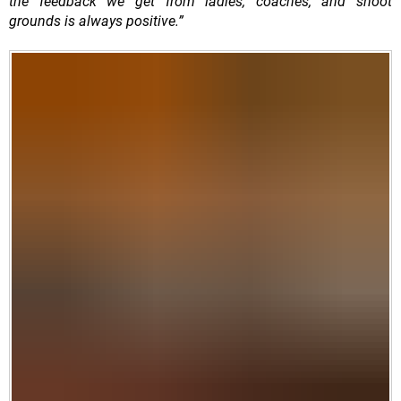
the feedback we get from ladies, coaches, and shoot
grounds is always positive.”