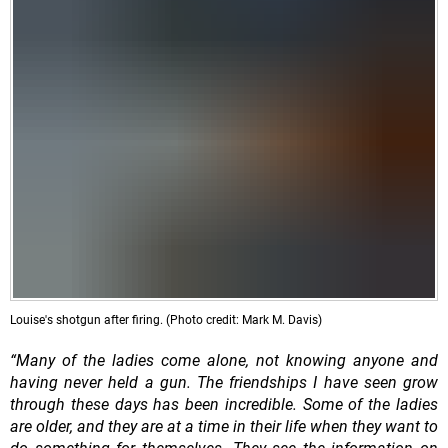
Louise's shotgun after firing. (Photo credit: Mark M. Davis)
“Many of the ladies come alone, not knowing anyone and
having never held a gun. The friendships I have seen grow
through these days has been incredible. Some of the ladies
are older, and they are at a time in their life when they want to