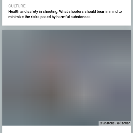
CULTURE
Health and safety in shooting: What shooters should bear in mind to
minimize the risks posed by harmful substances
© Marcus Heilscher