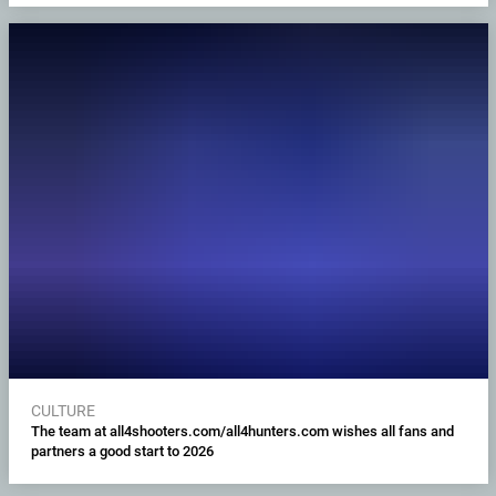
CULTURE
The team at all4shooters.com/all4hunters.com wishes all fans and
partners a good start to 2026