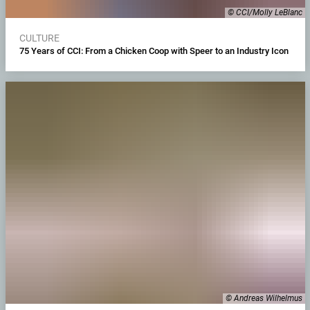
© CCI/Molly LeBlanc
CULTURE
75 Years of CCI: From a Chicken Coop with Speer to an Industry Icon
© Andreas Wilhelmus