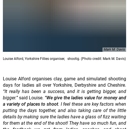
Mark M. Davis
Louise Alford, Yorkshire Fillies organiser, shootig. (Photo credit: Mark M. Davis)
Louise Alford organises clay, game and simulated shooting
days for ladies all over Yorkshire, Derbyshire and Cheshire.
“It really has been a success, and it is getting bigger, and
bigger.”
said Louise.
“
We give the ladies value for money and
a variety of places to shoot
. I feel these are key factors when
putting the days together, and also taking care of the little
details by making sure the ladies have a glass of fizz waiting
for them at the end of the shoot! They have so much fun, and