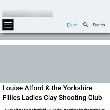
EN
DE
IT
Louise Alford & the Yorkshire
Fillies Ladies Clay Shooting Club