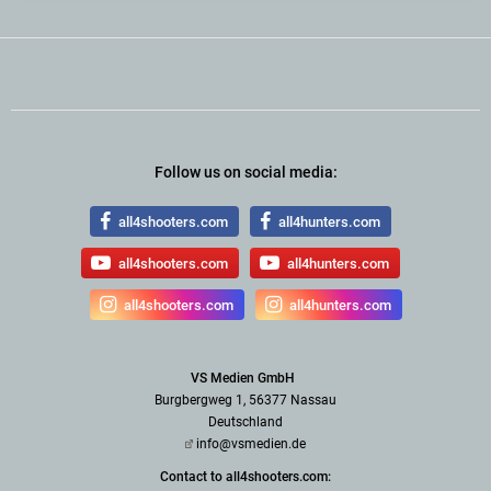
Follow us on social media:
all4shooters.com
all4hunters.com
all4shooters.com
all4hunters.com
all4shooters.com
all4hunters.com
VS Medien GmbH
Burgbergweg 1, 56377 Nassau
Deutschland
info@vsmedien.de
Contact to all4shooters.com: