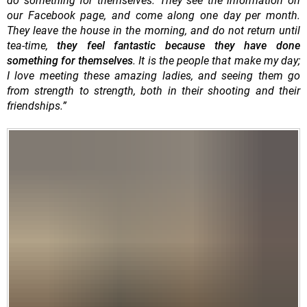
do something for themselves. They see the information on
our Facebook page, and come along one day per month.
They leave the house in the morning, and do not return until
tea-time,
they feel fantastic because they have done
something for themselves
. It is the people that make my day;
I love meeting these amazing ladies, and seeing them go
from strength to strength, both in their shooting and their
friendships.”