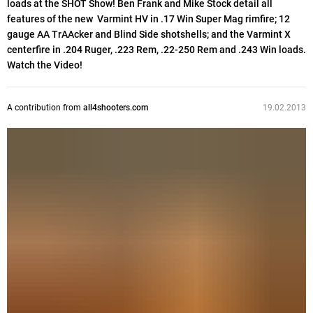
loads at the SHOT Show! Ben Frank and Mike Stock detail all
features of the new Varmint HV in .17 Win Super Mag rimfire; 12
gauge AA TrAAcker and Blind Side shotshells; and the Varmint X
centerfire in .204 Ruger, .223 Rem, .22-250 Rem and .243 Win loads.
Watch the Video!
A contribution from
all4shooters.com
19.02.2013