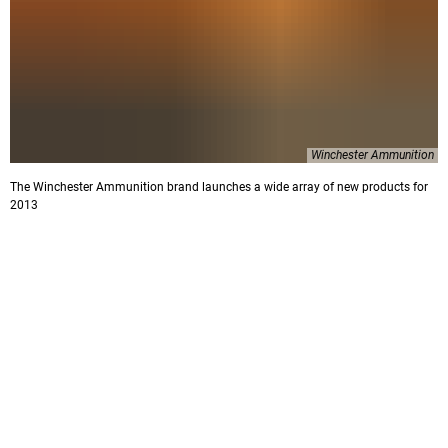
Winchester Ammunition
The Winchester Ammunition brand launches a wide array of new products for
2013