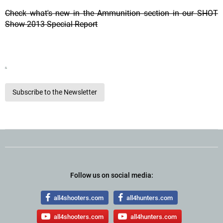
Check what's new in the Ammunition section in our SHOT
Show 2013 Special Report
Subscribe to the Newsletter
Follow us on social media:
all4shooters.com
all4hunters.com
all4shooters.com
all4hunters.com