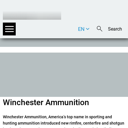
EN
DE
IT
Winchester Ammunition
Winchester Ammunition, Americaʼs top name in sporting and
hunting ammunition introduced new rimfire, centerfire and shotgun