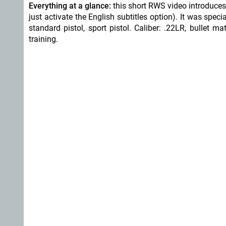
Everything at a glance:
this short RWS video introduce
just activate the English subtitles option). It was specia
standard pistol, sport pistol. Caliber: .22LR, bullet 
training.