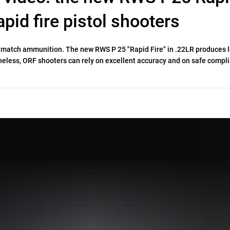
rapid fire pistol shooters
al match ammunition. The new RWS P 25 "Rapid Fire" in .22LR produces l
theless, ORF shooters can rely on excellent accuracy and on safe compl