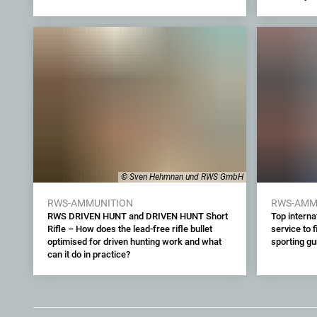
© Sven Hehmnan und RWS GmbH
RWS-AMMUNITION
RWS-AMM
RWS DRIVEN HUNT and DRIVEN HUNT Short
Top interna
Rifle – How does the lead-free rifle bullet
service to 
optimised for driven hunting work and what
sporting g
can it do in practice?