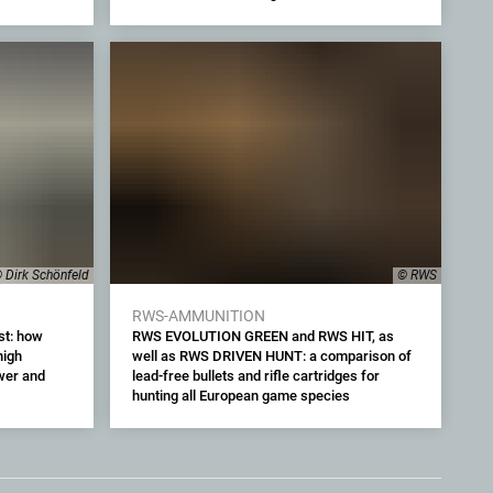
 Dirk Schönfeld
© RWS
RWS-AMMUNITION
st: how
RWS EVOLUTION GREEN and RWS HIT, as
high
well as RWS DRIVEN HUNT: a comparison of
wer and
lead-free bullets and rifle cartridges for
hunting all European game species