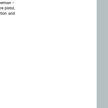
 German –
re pistol,
ition and