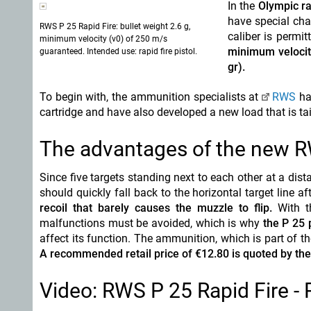
In the
Olympic ra
have special char
RWS P 25 Rapid Fire: bullet weight 2.6 g,
caliber is permi
minimum velocity (v0) of 250 m/s
minimum velocit
guaranteed. Intended use: rapid fire pistol.
gr).
To begin with, the ammunition specialists at
RWS
hav
cartridge and have also developed a new load that is tail
The advantages of the new R
Since five targets standing next to each other at a dist
should quickly fall back to the horizontal target line a
recoil that barely causes the muzzle to flip.
With t
malfunctions must be avoided, which is why
the P 25 
affect its function. The ammunition, which is part of 
A recommended retail price of €12.80 is quoted by the
Video: RWS P 25 Rapid Fire - 