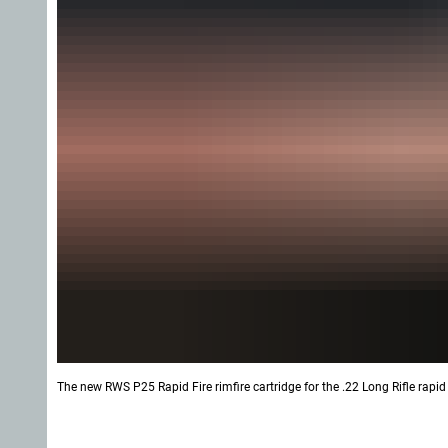
The new RWS P25 Rapid Fire rimfire cartridge for the .22 Long Rifle rapid 