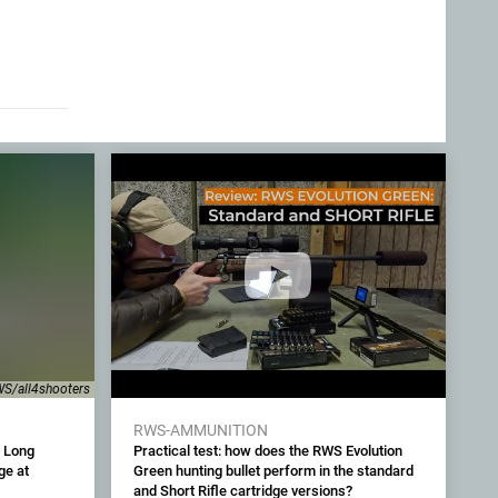
S/all4shooters
RWS-AMMUNITION
 Long
Practical test: how does the RWS Evolution
ge at
Green hunting bullet perform in the standard
and Short Rifle cartridge versions?