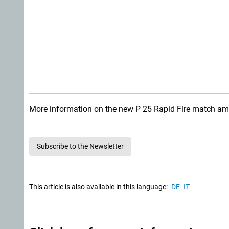
More information on the new P 25 Rapid Fire match amm
Subscribe to the Newsletter
This article is also available in this language:
DE
IT