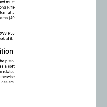
used must
Long Rifle
ystem at
a
grams (40
l RWS R50
ok at it.
tion
he pistol
es a soft
n-related
otherwise
 dealers.