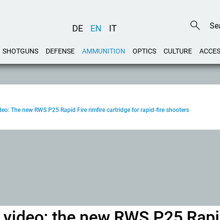
DE
EN
IT
SHOTGUNS
DEFENSE
AMMUNITION
OPTICS
CULTURE
ACCES
eo: The new RWS P25 Rapid Fire rimfire cartridge for rapid-fire shooters
h video: the new RWS P25 Rap