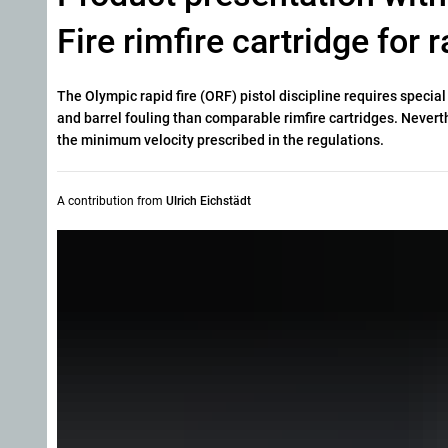
Fire rimfire cartridge for 
The Olympic rapid fire (ORF) pistol discipline requires speci
and barrel fouling than comparable rimfire cartridges. Never
the minimum velocity prescribed in the regulations.
A contribution from
Ulrich Eichstädt