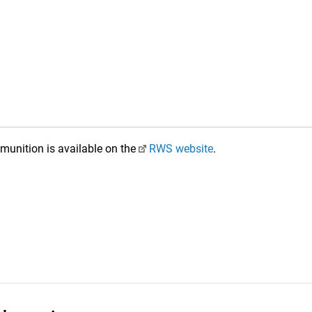
unition is available on the
RWS website
.