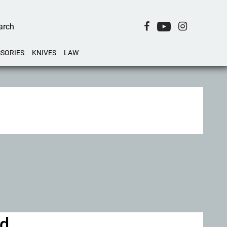
SORIES
KNIVES
LAW
id