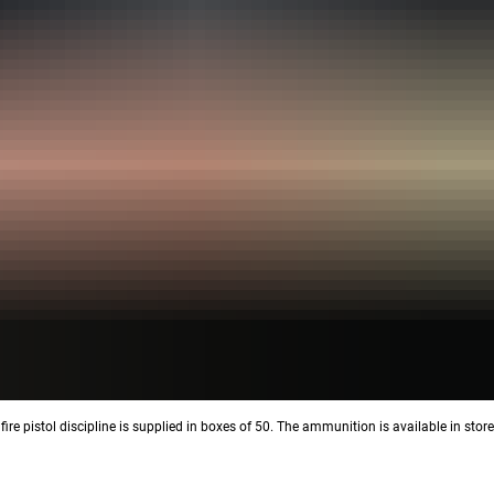
fire pistol discipline is supplied in boxes of 50. The ammunition is available in stor