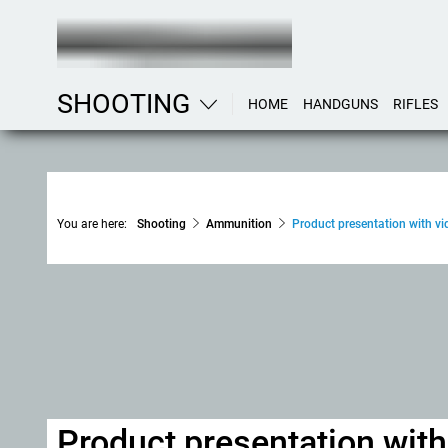
SHOOTING
HOME
HANDGUNS
RIFLES
You are here:
Shooting
Ammunition
Product presentation with vid
Product presentation wit