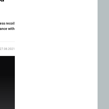
ess recoil
iance with
27.08.2021