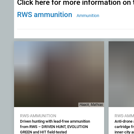
Click here for more information on 
RWS ammunition
Ammunition
Haack, Mathias
RWS-AMMUNITION
RWS-AMM
Driven hunting with lead-free ammunition
Anti-drone
from RWS – DRIVEN HUNT, EVOLUTION
cartridge f
GREEN and HIT field-tested
inner-city 