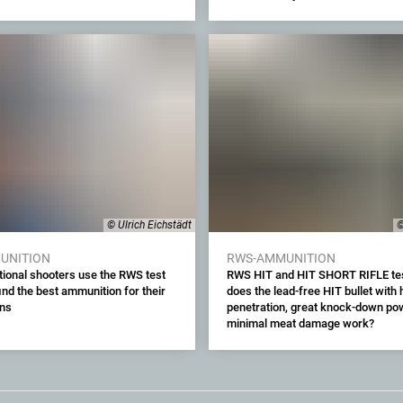
© Ulrich Eichstädt
©
UNITION
RWS-AMMUNITION
tional shooters use the RWS test
RWS HIT and HIT SHORT RIFLE te
find the best ammunition for their
does the lead-free HIT bullet with 
uns
penetration, great knock-down po
minimal meat damage work?