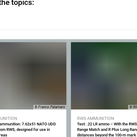
the topics:
© Franco Palamaro
© RW
UNITION
RWS-AMMUNITION
 ammunition: 7.62x51 NATO UDD
Test: .22 LR ammo – With the RWS
rom RWS, designed for use in
Range Match and R Plus Long Ran
areas
distances beyond the 100-m mark