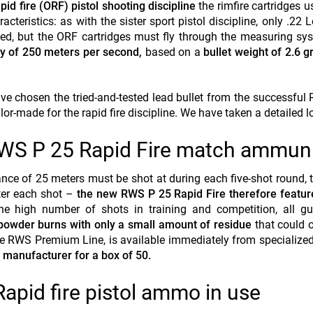
pid fire (ORF) pistol shooting discipline
the rimfire cartridges 
acteristics: as with the sister sport pistol discipline, only .22 
tted, but the ORF cartridges must fly through the measuring s
y of 250 meters per second,
based on a
bullet weight of 2.6 
e chosen the tried-and-tested lead bullet from the successfu
or-made for the rapid fire discipline. We have taken a detailed lo
WS P 25 Rapid Fire match ammuni
ance of 25 meters must be shot at during each five-shot round, t
fter each shot –
the new RWS P 25 Rapid Fire therefore featur
he high number of shots in training and competition, all gu
powder burns with only a small amount of residue
that could 
the RWS Premium Line, is available immediately from specialized
 manufacturer for a box of 50.
Rapid fire pistol ammo in use