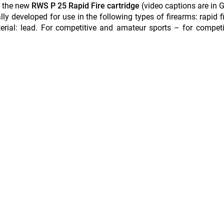
s the new
RWS P 25 Rapid Fire cartridge
(video captions are in
lly developed for use in the following types of firearms: rapid fi
material: lead. For competitive and amateur sports – for compet