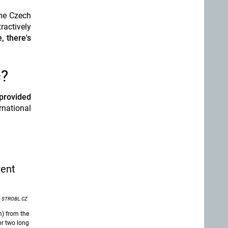
the Czech
ractively
, there's
c?
provided
rnational
rent
 STROBL.CZ
m) from the
or two long