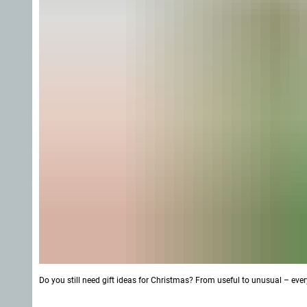
Do you still need gift ideas for Christmas? From useful to unusual – ever