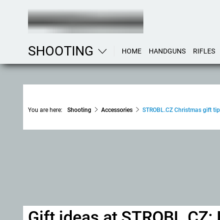
SHOOTING
HOME
HANDGUNS
RIFLES
You are here:
Shooting
Accessories
STROBL.CZ Christmas gift tip
Gift ideas at STROBL.CZ: 