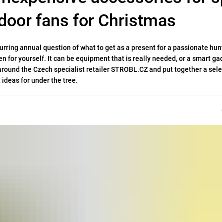
door fans for Christmas
ring annual question of what to get as a present for a passionate hunt
n for yourself
. It can be equipment that is really needed, or a smart ga
k around the Czech specialist retailer STROBL.CZ and put together a sele
 ideas for under the tree.