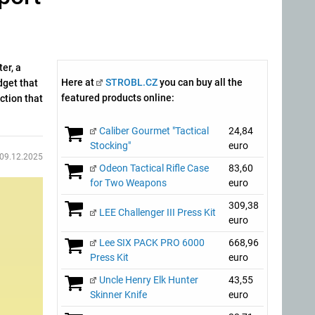
er, a
Here at
STROBL.CZ
you can buy all the
dget that
featured products online:
ction that
Caliber Gourmet "Tactical
24,84
Stocking"
euro
09.12.2025
Odeon Tactical Rifle Case
83,60
for Two Weapons
euro
309,38
LEE Challenger III Press Kit
euro
Lee SIX PACK PRO 6000
668,96
Press Kit
euro
Uncle Henry Elk Hunter
43,55
Skinner Knife
euro