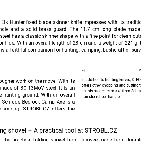
Elk Hunter fixed blade skinner knife impresses with its traditi
ndle and a solid brass guard. The 11.7 cm long blade made 
 steel has a classic skinner shape with a fine point for clean cut
 hide. With an overall length of 23 cm and a weight of 221 g, 
 is a faithful companion for hunting, camping, bushcraft or surv
©
In addition to hunting knives, STR
ugher work on the move. With its
offers other chopping and cutting t
 made of 3Cr13MoV steel, it is an
as this rugged cam axe from Schra
he hunting ground. With an overall
non-slip rubber handle.
he Schrade Bedrock Camp Axe is a
 camping.
STROBL.CZ offers the
ng shovel – A practical tool at STROBL.CZ
y: the practical folding shovel from Humvee made from durab