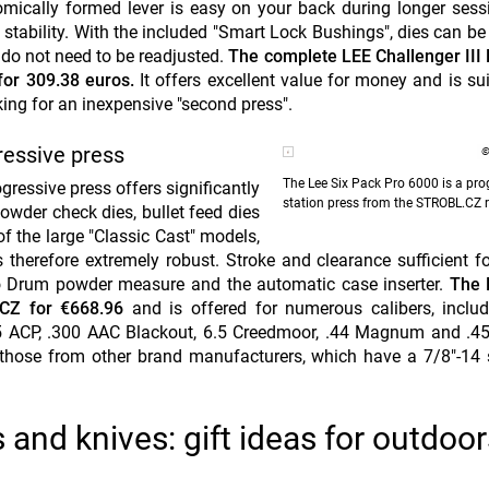
mically formed lever is easy on your back during longer ses
stability. With the included "Smart Lock Bushings", dies can be
s do not need to be readjusted.
The complete LEE Challenger III 
for 309.38 euros.
It offers excellent value for money and is sui
ing for an inexpensive "second press".
ressive press
©
The Lee Six Pack Pro 6000 is a prog
ressive press offers significantly
station press from the STROBL.CZ 
powder check dies, bullet feed dies
f the large "Classic Cast" models,
therefore extremely robust. Stroke and clearance sufficient fo
to Drum powder measure and the automatic case inserter.
The 
.CZ for €668.96
and is offered for numerous calibers, inclu
 ACP, .300 AAC Blackout, 6.5 Creedmoor, .44 Magnum and .45 
g those from other brand manufacturers, which have a 7/8"-14
 and knives: gift ideas for outdoor