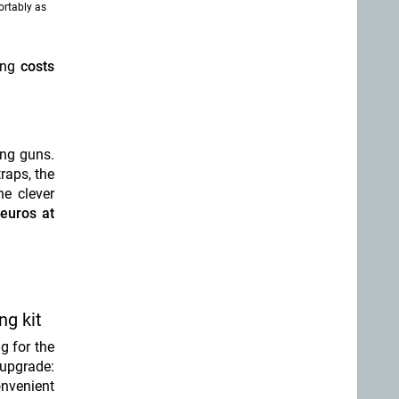
ortably as
king
costs
ong guns.
raps, the
he clever
euros at
ng kit
ng for the
 upgrade:
onvenient