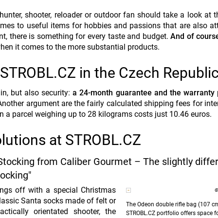
hunter, shooter, reloader or outdoor fan should take a look at 
omes to useful items for hobbies and passions that are also att
ent, there is something for every taste and budget.
And of course
when it comes to the more
substantial
products.
m STROBL.CZ in the Czech Republi
, but also security:
a 24-month guarantee and the warranty 
Another argument are the fairly calculated shipping fees for inte
n a parcel weighing up to 28 kilograms costs just 10.46 euros.
solutions at STROBL.CZ
Stocking from Caliber Gourmet – The slightly diffe
ocking"
ings off with a special Christmas
©
lassic Santa socks made of felt or
The Odeon double rifle bag (107 c
ctically orientated shooter, the
STROBL.CZ portfolio offers space f