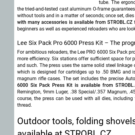
tube. The ergono
the tried-and-tested cast aluminum O-frame guarantees 
without tools and in a matter of seconds; once set, die
with many accessories is available from STROBL.CZ 
beginners as well as experienced reloaders who are look
Lee Six Pack Pro 6000 Press Kit – The prog
For ambitious reloaders, the Lee PRO 6000 Six Pack prog
more efficiency. Six stations offer sufficient space for 
and such. The press uses the same solid steel linkage o
which is designed for cartridges up to .50 BMG and is 
magnum rifle cases. The set includes the precise Au
6000 Six Pack Press Kit is available from STROBL
Remington, 9mm Luger, .38 Special/.357 Magnum, .45
course, the press can be used with all dies, includin
thread.
Outdoor tools, folding shovels
available at STROBL.CZ