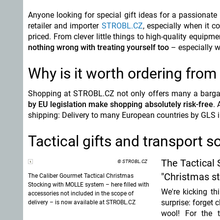
Anyone looking for special gift ideas for a passionate 
retailer and importer
STROBL.CZ
, especially when it c
priced. From clever little things to high-quality equipm
nothing wrong with treating yourself too
– especially 
Why is it worth ordering fro
Shopping at STROBL.CZ not only offers many a bargain
by EU legislation make shopping absolutely risk-free
. 
shipping: Delivery to many European countries by GLS i
Tactical gifts and transport 
The Tactical 
© STROBL.CZ
"Christmas st
The Caliber Gourmet Tactical Christmas
Stocking with MOLLE system – here filled with
We're kicking th
accessories not included in the scope of
surprise:
forget c
delivery – is now available at STROBL.CZ
wool! For the ta