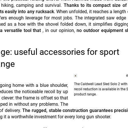
or hiking, camping and survival.
Thanks to its compact size of
its easily into any rucksack
. When unfolded, it reaches a length
fers enough leverage for most jobs. The integrated saw edge
ed as a hoe with the shovel folded down, it simplifies diggin
 versatile tool that
, in our opinion,
no outdoor equipment s
ge: useful accessories for sport
ange
©
The Caldwell Lead Sled Solo 2 with
 going home with a blue shoulder,
recoil reduction is available in th
duces the noticeable recoil by up
product range.
 clever: the frame is offset so that
mped in without any problems. The
of delivery.
The rugged, stable construction guarantees preci
 it a worthwhile investment for every long gun shooter.