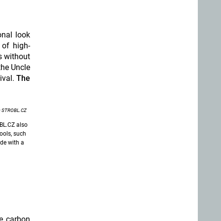
onal look
of high-
s without
the Uncle
ival.
The
 STROBL.CZ
OBL.CZ also
ools, such
de with a
le carbon