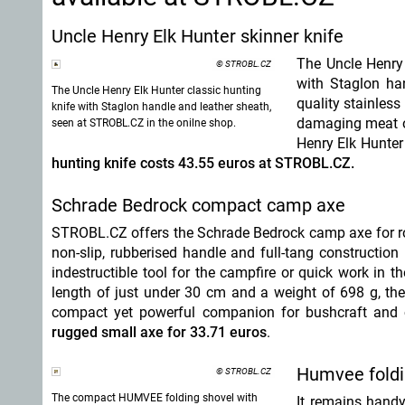
Uncle Henry Elk Hunter skinner knife
The Uncle Henry 
© STROBL.CZ
with Staglon ha
The Uncle Henry Elk Hunter classic hunting
quality stainless
knife with Staglon handle and leather sheath,
damaging meat or
seen at STROBL.CZ in the onilne shop.
Henry Elk Hunter
hunting knife costs 43.55 euros at STROBL.CZ.
Schrade Bedrock compact camp axe
STROBL.CZ offers the Schrade Bedrock camp axe for ro
non-slip, rubberised handle and full-tang construction
indestructible tool for the campfire or quick work in t
length of just under 30 cm and a weight of 698 g, t
compact yet powerful companion for bushcraft and
rugged small axe for 33.71 euros
.
Humvee foldi
© STROBL.CZ
The compact HUMVEE folding shovel with
It remains hand