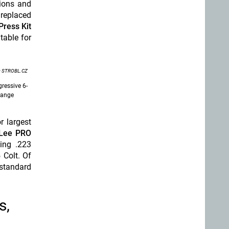
sions and
 replaced
Press Kit
table for
 STROBL.CZ
ressive 6-
range
r largest
Lee PRO
ding .223
Colt. Of
 standard
s,