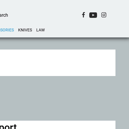
SORIES
KNIVES
LAW
port