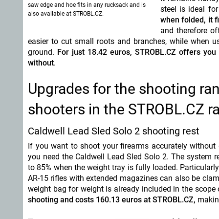
saw edge and hoe fits in any rucksack and is
steel is ideal f
also available at STROBL.CZ.
when folded, it f
and therefore of
easier to cut small roots and branches, while when us
ground.
For just 18.42 euros, STROBL.CZ offers you a
without
.
Upgrades for the shooting ran
shooters in the STROBL.CZ r
Caldwell Lead Sled Solo 2 shooting rest
If you want to shoot your firearms accurately without
you need the Caldwell Lead Sled Solo 2. The system re
to 85% when the weight tray is fully loaded. Particularly
AR-15 rifles with extended magazines can also be cla
weight bag for weight is already included in the scope 
shooting and costs 160.13 euros at STROBL.CZ,
making