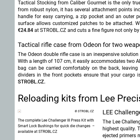
Tactical Stocking from Caliber Gourmet is the only tru
from robust nylon, it has several attachment points i
handle for easy carrying, a zip pocket and an outer p
surface allows customized patches to be attached. Whe
€24.84
at STROBL.CZ
and cuts a fine figure not only by 
Tactical rifle case from Odeon for two wea
The Odeon double rifle case is an inexpensive solution 
With a length of 107 cm, it easily accommodates two AR-
bag can be carried comfortably on the back, leaving 
dividers in the front pockets ensure that your cargo 
STROBL.CZ.
Reloading kits from Lee Preci
LEE Challenge
© STROBL.CZ
The complete Lee Challenger III Press Kit with
The Lee Challenge
Smart Lock Bushings for quick die changes –
highest quality. 
available at STROBL.CZ
ejected primers n