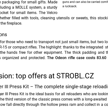
e packaging for small gifts. Made
guns and can also be carried comf
a rucksack.
ncluding a MOLLE system, a sturdy
ocket for small items. The Velcro
ther filled with tools, cleaning utensils or sweets, this stoc
the fireplace.
pons
for those who need to transport not just small items, but two l
15 or compact rifles. The highlight: thanks to the integrated st
the hands free for other equipment. The thick padding and t
is organized and protected.
The Odeon rifle case costs 83.60 
sion: top offers at STROBL.CZ
r III Press Kit – The complete single-stage reloadi
r III Press Kit is the ideal basis for all reloaders who are looki
The third version of the classic press comes with a long-awaited
ow fall directly through the hollow press ram and collect in a c