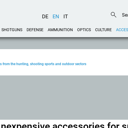
DE
EN
IT
SHOTGUNS
DEFENSE
AMMUNITION
OPTICS
CULTURE
ACCES
s from the hunting, shooting sports and outdoor sectors
Inexpensive accessories for s