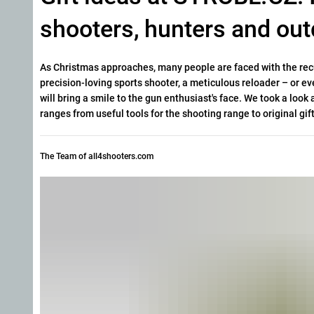
shooters, hunters and out
As Christmas approaches, many people are faced with the recur
precision-loving sports shooter, a meticulous reloader – or
eve
will bring a smile to the gun enthusiast's face. We took a loo
ranges from useful tools for the shooting range to original gift
The Team of all4shooters.com