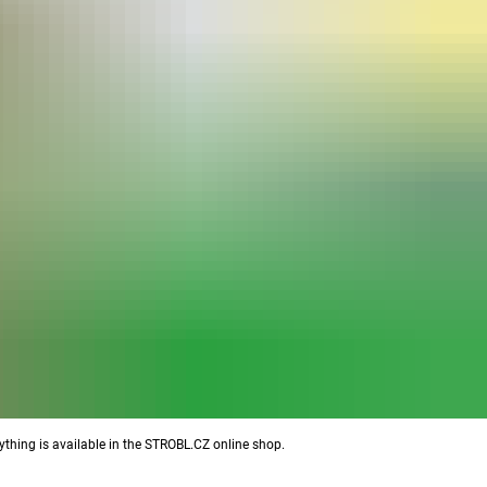
ything is available in the STROBL.CZ online shop.