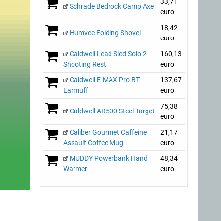
33,71
Schrade Bedrock Camp Axe
euro
18,42
Humvee Folding Shovel
euro
Caldwell Lead Sled Solo 2
160,13
Shooting Rest
euro
Caldwell E-MAX Pro BT
137,67
Earmuff
euro
75,38
Caldwell AR500 Steel Target
euro
Caliber Gourmet Caffeine
21,17
Assault Coffee Mug
euro
MUDDY Powerbank Hand
48,34
Warmer
euro