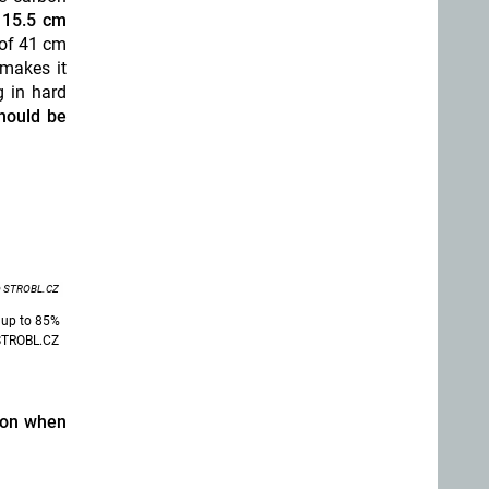
 15.5 cm
 of 41 cm
 makes it
g in hard
hould be
 STROBL.CZ
 up to 85%
e STROBL.CZ
sion when