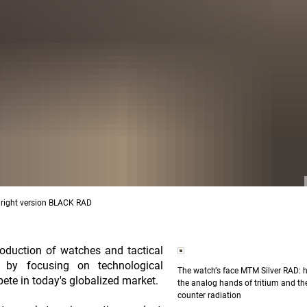
D, right version BLACK RAD
duction of watches and tactical
ess by focusing on technological
The watchʼs face MTM Silver RAD: h
pete in today's globalized market.
the analog hands of tritium and the
counter radiation