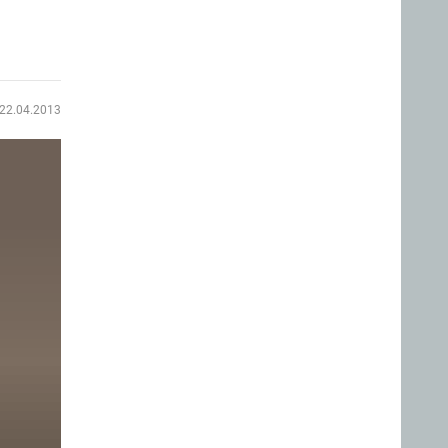
22.04.2013