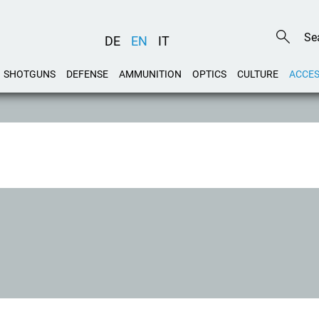
DE
EN
IT
SHOTGUNS
DEFENSE
AMMUNITION
OPTICS
CULTURE
ACCES