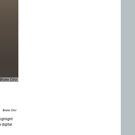
Bruno Circi
Bruno Circi
ighlight
 digital