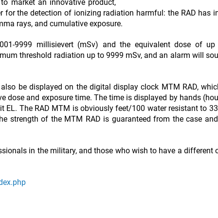
to market an innovative product,
for the detection of ionizing radiation harmful: the RAD has i
amma rays, and cumulative exposure.
0001-9999 millisievert (mSv) and the equivalent dose of up
aximum threshold radiation up to 9999 mSv, and an alarm will s
n also be displayed on the digital display clock MTM RAD, whi
ve dose and exposure time. The time is displayed by hands (hou
klit EL. The RAD MTM is obviously feet/100 water resistant to 3
 The strength of the MTM RAD is guaranteed from the case and
ionals in the military, and those who wish to have a different 
ndex.php