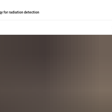
 for radiation detection