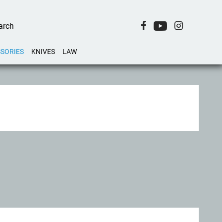
SORIES
KNIVES
LAW