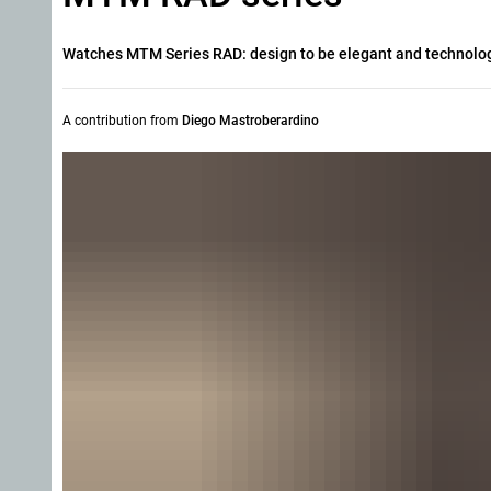
Watches MTM Series RAD: design to be elegant and technology
A contribution from
Diego Mastroberardino