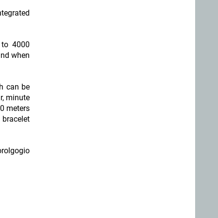
ntegrated
 to 4000
ound when
ch can be
r, minute
30 meters
 bracelet
orolgogio