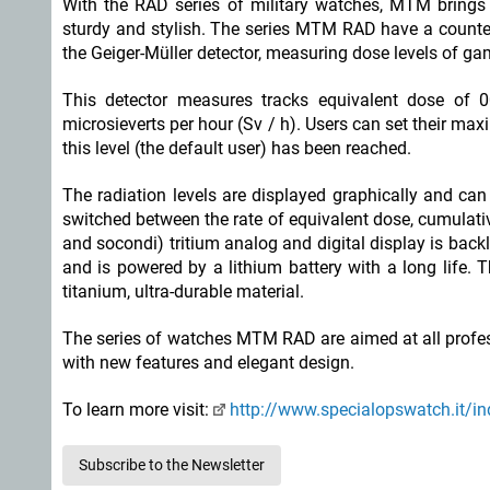
With the RAD series of military watches, MTM brings 
sturdy and stylish. The series MTM RAD have a counter 
the Geiger-Müller detector, measuring dose levels of g
This detector measures tracks equivalent dose of 
microsieverts per hour (Sv / h). Users can set their m
this level (the default user) has been reached.
The radiation levels are displayed graphically and ca
switched between the rate of equivalent dose, cumulati
and socondi) tritium analog and digital display is bac
and is powered by a lithium battery with a long life.
titanium, ultra-durable material.
The series of watches MTM RAD are aimed at all profess
with new features and elegant design.
To learn more visit:
http://www.specialopswatch.it/i
Subscribe to the Newsletter