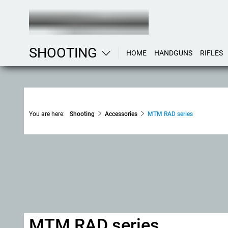
SHOOTING
HOME
HANDGUNS
RIFLES
You are here:
Shooting
Accessories
MTM RAD series
MTM RAD series