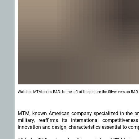
Watches MTM series RAD: to the left of the picture the Silver version RA
MTM, known American company specialized in the pro
military, reaffirms its international competitiven
innovation and design, characteristics essential to com