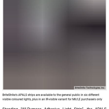
BriteStrike Technologies, Inc.
BriteStrikeʼs APALS strips are available to the general public in six different
visible coloured lights, plus in an IR-visible variant for Mil/LE purchasers only