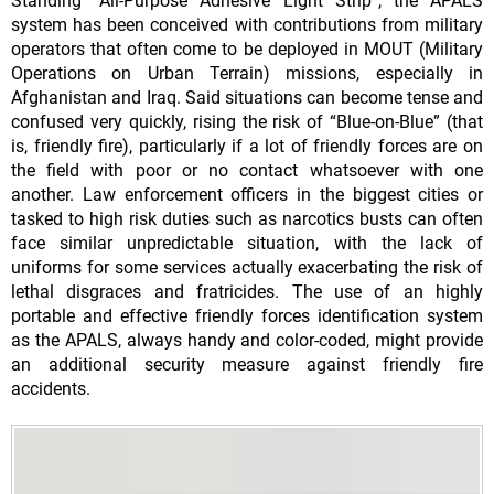
Standing “All-Purpose Adhesive Light Strip”, the APALS
system has been conceived with contributions from military
operators that often come to be deployed in MOUT (Military
Operations on Urban Terrain) missions, especially in
Afghanistan and Iraq. Said situations can become tense and
confused very quickly, rising the risk of “Blue-on-Blue” (that
is, friendly fire), particularly if a lot of friendly forces are on
the field with poor or no contact whatsoever with one
another. Law enforcement officers in the biggest cities or
tasked to high risk duties such as narcotics busts can often
face similar unpredictable situation, with the lack of
uniforms for some services actually exacerbating the risk of
lethal disgraces and fratricides. The use of an highly
portable and effective friendly forces identification system
as the APALS, always handy and color-coded, might provide
an additional security measure against friendly fire
accidents.