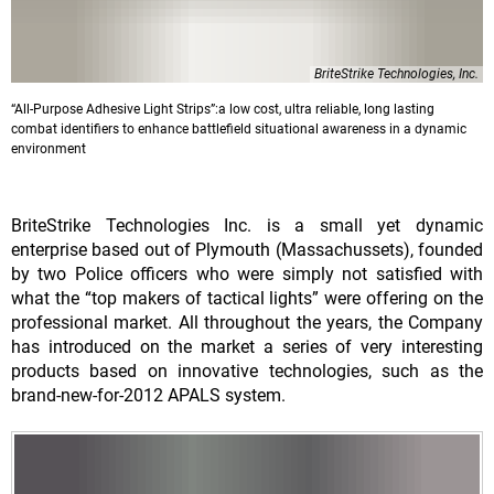
BriteStrike Technologies, Inc.
“All-Purpose Adhesive Light Strips”:a low cost, ultra reliable, long lasting
combat identifiers to enhance battlefield situational awareness in a dynamic
environment
BriteStrike Technologies Inc. is a small yet dynamic
enterprise based out of Plymouth (Massachussets), founded
by two Police officers who were simply not satisfied with
what the “top makers of tactical lights” were offering on the
professional market. All throughout the years, the Company
has introduced on the market a series of very interesting
products based on innovative technologies, such as the
brand-new-for-2012 APALS system.