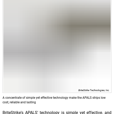
BriteStrike Technologies, Inc.
A concentrate of simple yet effective technology make the APALS strips low
cost, reliable and lasting
BriteStrike's APALS' technology is simple yet effective, and