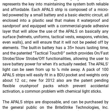
represents the key into maintaining the system both reliable
and affordable. Each APALS strip is composed of a micro-
led powered by a small battery and a basic electric circuit, all
enclosed into a plastic seal that makes it waterproof and
sandproof and equipped with a commercial-grade adhesive
layer that will allow the use of the APALS on basically any
surface (helmets, uniforms, tactical vests, weapons, vehicles,
even walls), and will ensure that it will not be peeled off by
elements. The built-in battery has a 35+ hours lasting time,
and the patented “Tactical Touch©” switch provides On/Fast
Strobe/Slow Strobe/Off functionalities, allowing the user to
save battery power for when it's actually needed. The APALS'
light can be seen from up to ¼ mile away. A pack of 100
APALS strips will easily fit in a BDU pocket and weights only
about 12 oz.; new for 2012 also are the patent pending
flexible crushproof packs which prevent accidental
activation, a common problem with chemical light sticks.
The APALS strips are disposable, and can be purchased by
the general public on the BriteStrike Technologies, Inc.