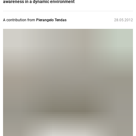
awareness in a dynamic environment
A contribution from
Pierangelo Tendas
28.05.2012