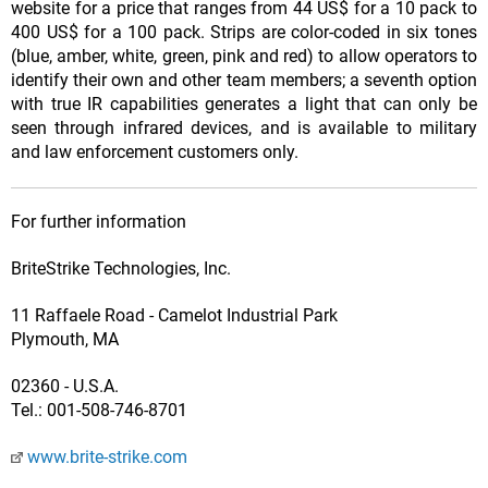
website for a price that ranges from 44 US$ for a 10 pack to
400 US$ for a 100 pack. Strips are color-coded in six tones
(blue, amber, white, green, pink and red) to allow operators to
identify their own and other team members; a seventh option
with true IR capabilities generates a light that can only be
seen through infrared devices, and is available to military
and law enforcement customers only.
For further information
BriteStrike Technologies, Inc.
11 Raffaele Road - Camelot Industrial Park
Plymouth, MA
02360 - U.S.A.
Tel.: 001-508-746-8701
www.brite-strike.com