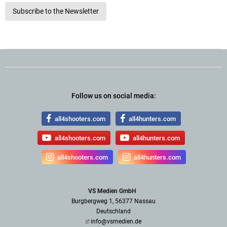
Subscribe to the Newsletter
Follow us on social media:
all4shooters.com
all4hunters.com
all4shooters.com
all4hunters.com
all4shooters.com
all4hunters.com
VS Medien GmbH
Burgbergweg 1, 56377 Nassau
Deutschland
info@vsmedien.de