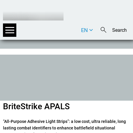
EN
DE
IT
BriteStrike APALS
“All-Purpose Adhesive Light Strips”: a low cost, ultra reliable, long
lasting combat identifiers to enhance battlefield situational