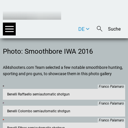
DE
EN
IT
Photo: Smoothbore IWA 2016
All4shooters.com Team selected a few notable smoothbore hunting,
sporting and pro guns, to showcase them in this photo gallery
Franco Palamaro
Benelli Raffaello semiautomatic shotgun
Franco Palamaro
Benelli Colombo semiautomatic shotgun
Franco Palamaro