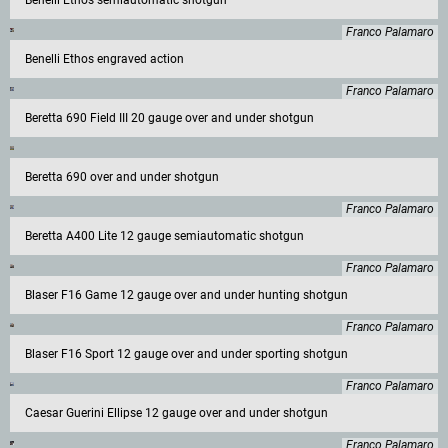
Benelli Ethos semiautomatic shotgun
Franco Palamaro
Benelli Ethos engraved action
Franco Palamaro
Beretta 690 Field III 20 gauge over and under shotgun
Beretta 690 over and under shotgun
Franco Palamaro
Beretta A400 Lite 12 gauge semiautomatic shotgun
Franco Palamaro
Blaser F16 Game 12 gauge over and under hunting shotgun
Franco Palamaro
Blaser F16 Sport 12 gauge over and under sporting shotgun
Franco Palamaro
Caesar Guerini Ellipse 12 gauge over and under shotgun
Franco Palamaro