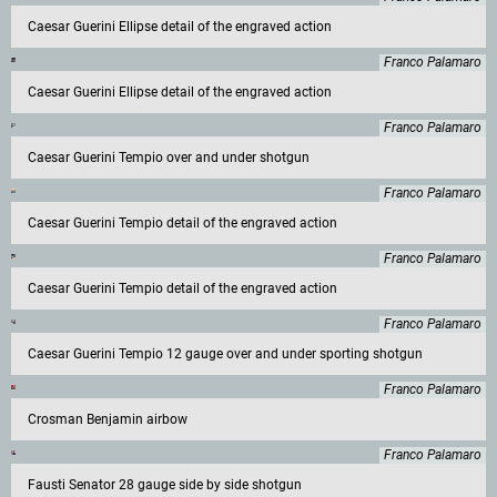
Caesar Guerini Ellipse detail of the engraved action
Franco Palamaro
Caesar Guerini Ellipse detail of the engraved action
Franco Palamaro
Caesar Guerini Tempio over and under shotgun
Franco Palamaro
Caesar Guerini Tempio detail of the engraved action
Franco Palamaro
Caesar Guerini Tempio detail of the engraved action
Franco Palamaro
Caesar Guerini Tempio 12 gauge over and under sporting shotgun
Franco Palamaro
Crosman Benjamin airbow
Franco Palamaro
Fausti Senator 28 gauge side by side shotgun