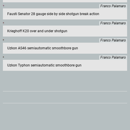
Franco Palamaro
Fausti Senator 28 gauge side by side shotgun break action
Franco Palamaro
Krieghoff K20 over and under shotgun
Franco Palamaro
Uzkon AS46 semiautomatic smoothbore gun
Franco Palamaro
Uzkon Typhon semiautomatic smoothbore gun