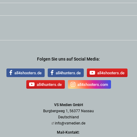
Folgen Sie uns auf Social Media:
all4shooters.de
all4hunters.de
all4shooters.de
all4hunters.de
all4shooters.com
VS Medien GmbH
Burgbergweg 1, 56377 Nassau
Deutschland
info@vsmedien.de
Mail-Kontakt: